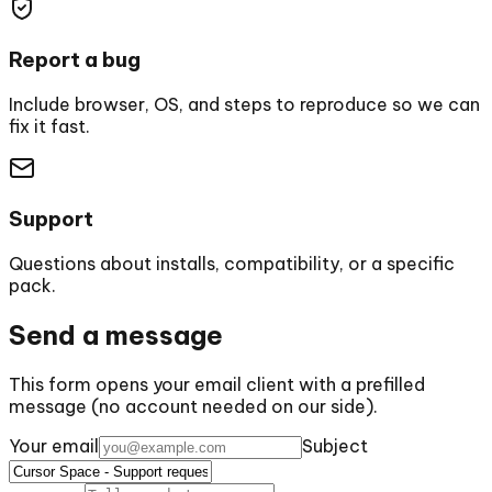
Report a bug
Include browser, OS, and steps to reproduce so we can
fix it fast.
Support
Questions about installs, compatibility, or a specific
pack.
Send a message
This form opens your email client with a prefilled
message (no account needed on our side).
Your email
Subject