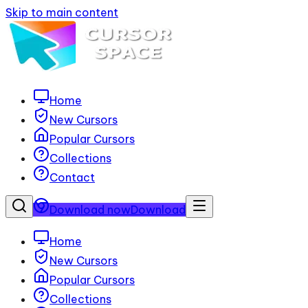
Skip to main content
Home
New Cursors
Popular Cursors
Collections
Contact
Download now
Download
Home
New Cursors
Popular Cursors
Collections