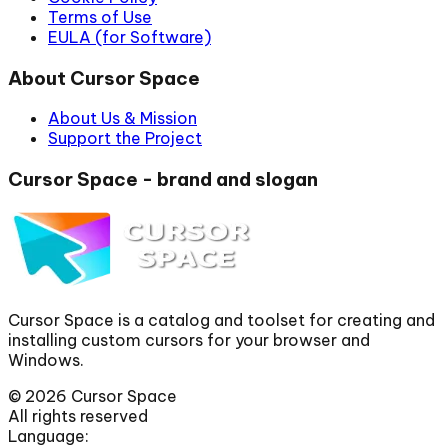
Terms of Use
EULA (for Software)
About Cursor Space
About Us & Mission
Support the Project
Cursor Space - brand and slogan
Cursor Space is a catalog and toolset for creating and
installing custom cursors for your browser and
Windows.
©
2026
Cursor Space
All rights reserved
Language: