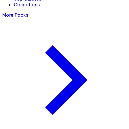
Collections
More Packs