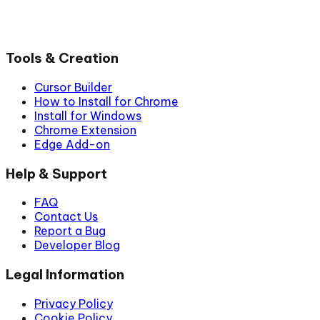
Tools & Creation
Cursor Builder
How to Install for Chrome
Install for Windows
Chrome Extension
Edge Add-on
Help & Support
FAQ
Contact Us
Report a Bug
Developer Blog
Legal Information
Privacy Policy
Cookie Policy