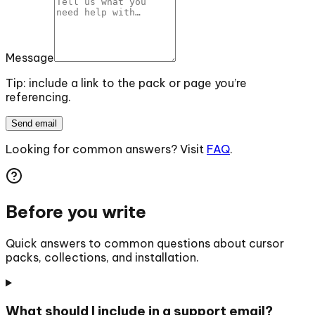
Message
Tip: include a link to the pack or page you’re
referencing.
Send email
Looking for common answers? Visit
FAQ
.
Before you write
Quick answers to common questions about cursor
packs, collections, and installation.
What should I include in a support email?