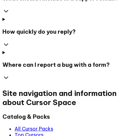
How quickly do you reply?
Where can I report a bug with a form?
Site navigation and information
about Cursor Space
Catalog & Packs
All Cursor Packs
Top Cursors