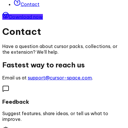
Contact
Download now
Contact
Have a question about cursor packs, collections, or
the extension? We’ll help.
Fastest way to reach us
Email us at
support@cursor-space.com
.
Feedback
Suggest features, share ideas, or tell us what to
improve.