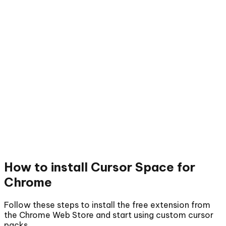
How to install
Cursor Space for
Chrome
Follow these steps to install the free extension from
the Chrome Web Store and start using custom cursor
packs.