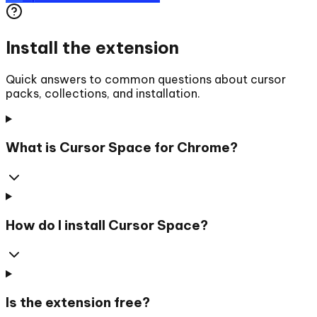
Install the extension
Quick answers to common questions about cursor
packs, collections, and installation.
What is Cursor Space for Chrome?
How do I install Cursor Space?
Is the extension free?