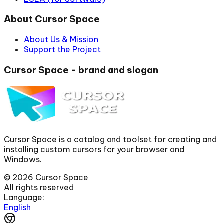
About Cursor Space
About Us & Mission
Support the Project
Cursor Space - brand and slogan
Cursor Space is a catalog and toolset for creating and
installing custom cursors for your browser and
Windows.
©
2026
Cursor Space
All rights reserved
Language:
English