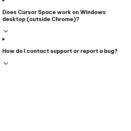
Does Cursor Space work on Windows
desktop (outside Chrome)?
How do I contact support or report a bug?