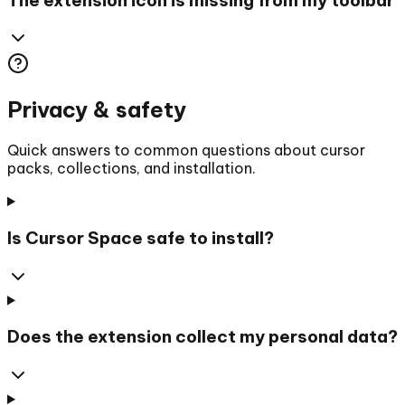
Privacy & safety
Quick answers to common questions about cursor
packs, collections, and installation.
Is Cursor Space safe to install?
Does the extension collect my personal data?