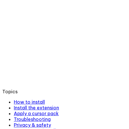
Topics
How to install
Install the extension
Apply a cursor pack
Troubleshooting
Privacy & safety