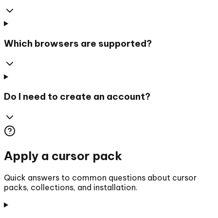
Which browsers are supported?
Do I need to create an account?
Apply a cursor pack
Quick answers to common questions about cursor
packs, collections, and installation.