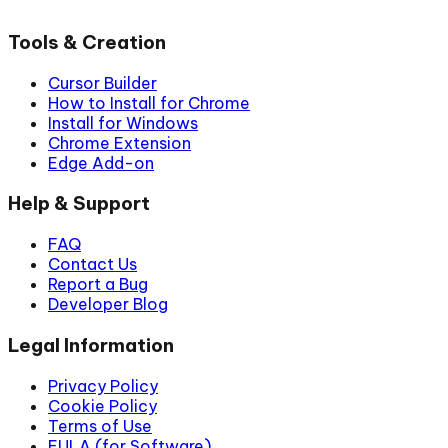
Tools & Creation
Cursor Builder
How to Install for Chrome
Install for Windows
Chrome Extension
Edge Add-on
Help & Support
FAQ
Contact Us
Report a Bug
Developer Blog
Legal Information
Privacy Policy
Cookie Policy
Terms of Use
EULA (for Software)