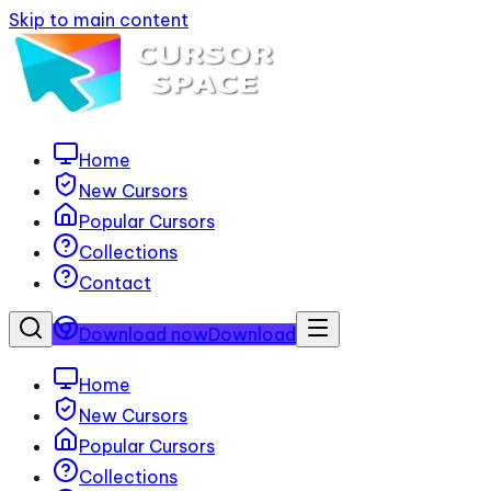
Skip to main content
Home
New Cursors
Popular Cursors
Collections
Contact
Download now
Download
Home
New Cursors
Popular Cursors
Collections