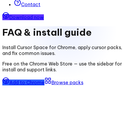
Contact
Download now
FAQ & install guide
Install
Cursor Space for Chrome
, apply cursor packs,
and fix common issues.
Free on the Chrome Web Store — use the sidebar for
install and support links.
Add to Chrome
Browse packs