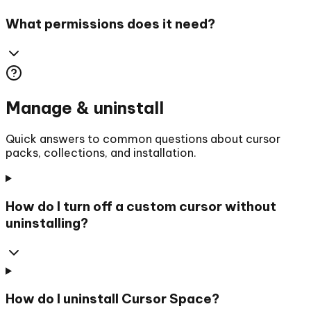
What permissions does it need?
Manage & uninstall
Quick answers to common questions about cursor
packs, collections, and installation.
How do I turn off a custom cursor without
uninstalling?
How do I uninstall Cursor Space?