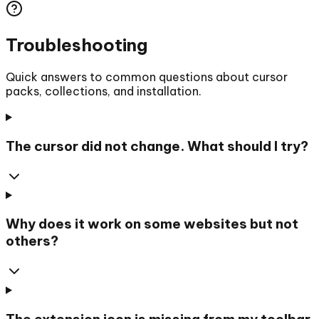
Troubleshooting
Quick answers to common questions about cursor
packs, collections, and installation.
The cursor did not change. What should I try?
Why does it work on some websites but not
others?
The extension icon is missing from my toolbar