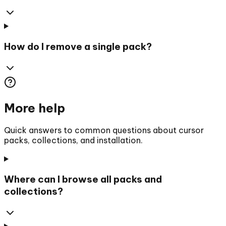
How do I remove a single pack?
More help
Quick answers to common questions about cursor
packs, collections, and installation.
Where can I browse all packs and
collections?