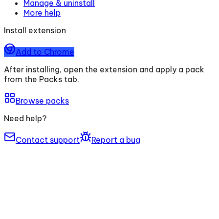
Manage & uninstall
More help
Install extension
Add to Chrome
After installing, open the extension and apply a pack
from the Packs tab.
Browse packs
Need help?
Contact support
Report a bug