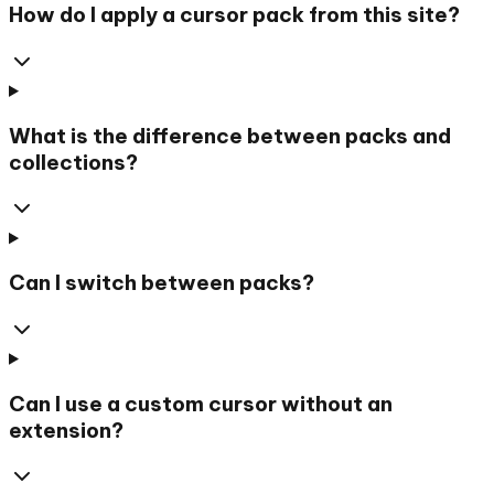
How do I apply a cursor pack from this site?
What is the difference between packs and
collections?
Can I switch between packs?
Can I use a custom cursor without an
extension?