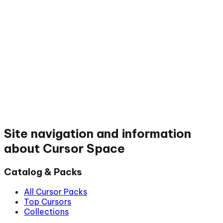
Site navigation and information
about Cursor Space
Catalog & Packs
All Cursor Packs
Top Cursors
Collections