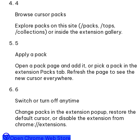
4
Browse cursor packs
Explore packs on this site (/packs, /tops,
/collections) or inside the extension gallery.
5
Apply a pack
Open a pack page and add it, or pick a pack in the
extension Packs tab. Refresh the page to see the
new cursor everywhere.
6
Switch or turn off anytime
Change packs in the extension popup, restore the
default cursor, or disable the extension from
chrome://extensions.
Open Chrome Web Store