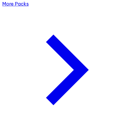
More Packs