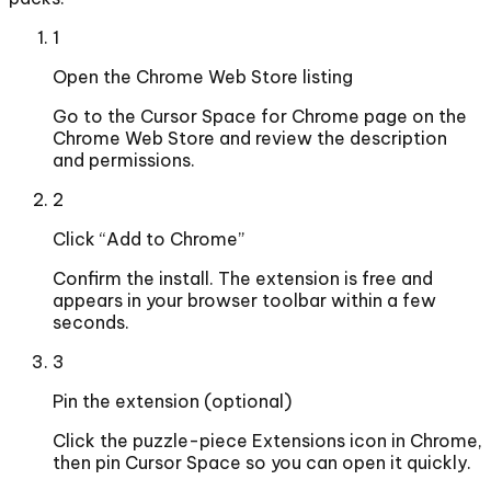
1
Open the Chrome Web Store listing
Go to the Cursor Space for Chrome page on the
Chrome Web Store and review the description
and permissions.
2
Click “Add to Chrome”
Confirm the install. The extension is free and
appears in your browser toolbar within a few
seconds.
3
Pin the extension (optional)
Click the puzzle-piece Extensions icon in Chrome,
then pin Cursor Space so you can open it quickly.